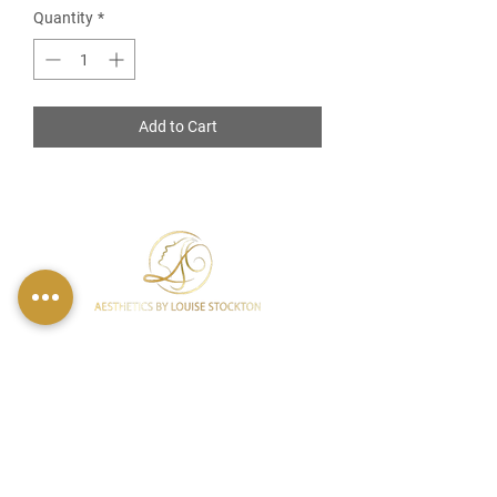
Quantity
*
Add to Cart
FIND US
49 Carina Crescent,
Stockton-On-Tees, TS18 3QS
CONTACT INFO