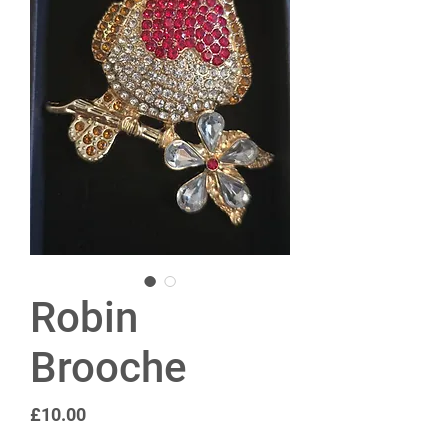
Robin
Brooche
Price
£10.00