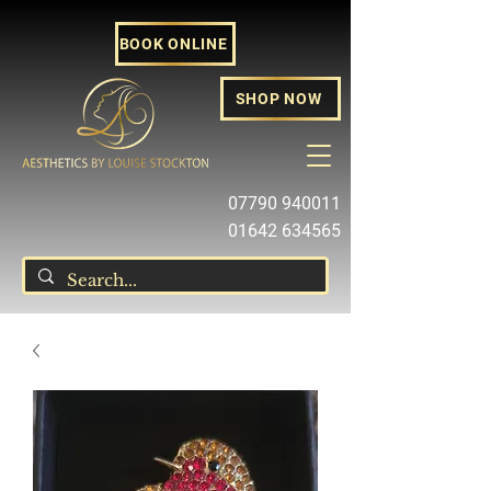
BOOK ONLINE
SHOP NOW
07790 940011
01642 634565
louise@louisestockton.com