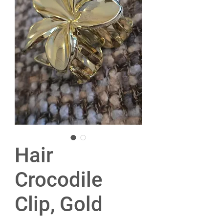
Hair
Crocodile
Clip, Gold