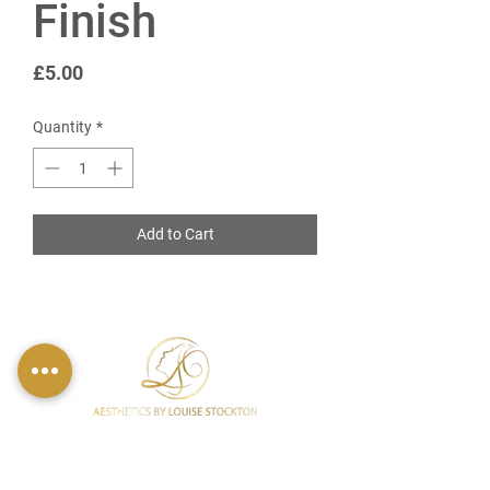
Finish
Price
£5.00
Quantity
*
Add to Cart
FIND US