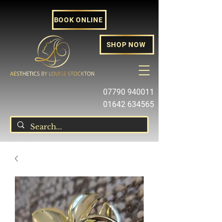
BOOK ONLINE
SHOP NOW
07790 940011
01642 634565
louise@louisestockton.com