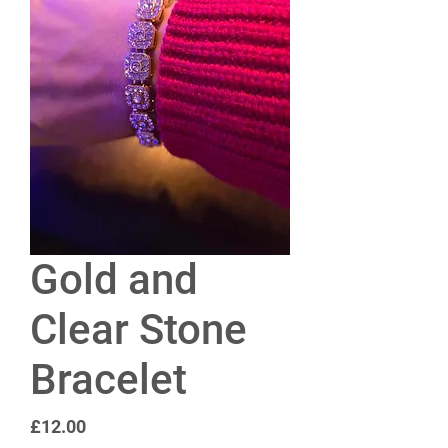
Gold and
Clear Stone
Bracelet
Price
£12.00