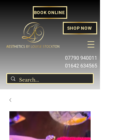
BOOK ONLINE
SHOP NOW
07790 940011
01642 634565
louise@louisestockton.com