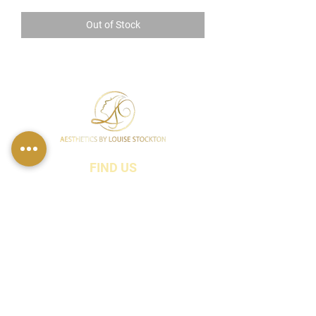
Out of Stock
FIND US
49 Carina Crescent,
Stockton-On-Tees, TS18 3QS
CONTACT INFO
07790 940011
01642 634565
louise@louisestockton.com