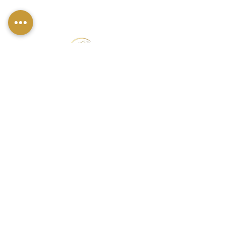
FIND US
49 Carina Crescent,
Stockton-On-Tees, TS18 3QS
CONTACT INFO
07790 940011
01642 634565
louise@louisestockton.com
OPENING HOURS
Open Weekends