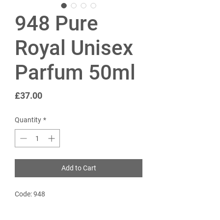
948 Pure
Royal Unisex
Parfum 50ml
Price
£37.00
Quantity
*
Add to Cart
Code: 948