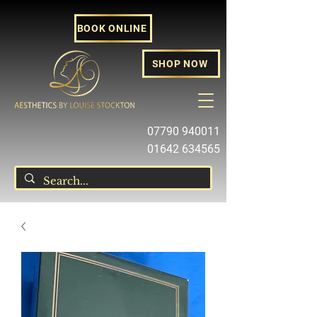
BOOK ONLINE
SHOP NOW
07790 940011
01642 634565
louise@louisestockton.com