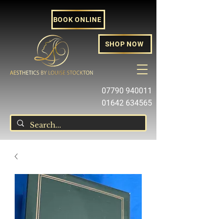
BOOK ONLINE
SHOP NOW
07790 940011
01642 634565
louise@louisestockton.com