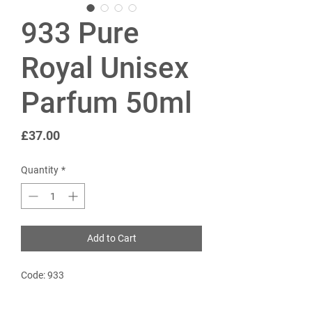
933 Pure
Royal Unisex
Parfum 50ml
Price
£37.00
Quantity
*
Add to Cart
Code: 933