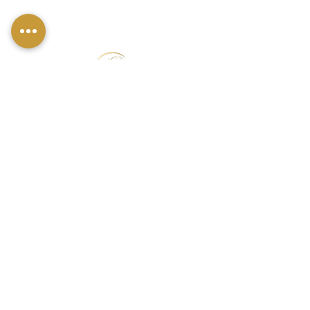
FIND US
49 Carina Crescent,
Stockton-On-Tees, TS18 3QS
CONTACT INFO
07790 940011
01642 634565
louise@louisestockton.com
OPENING HOURS
Open Weekends