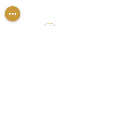
FIND US
49 Carina Crescent,
Stockton-On-Tees, TS18 3QS
CONTACT INFO
07790 940011
01642 634565
louise@louisestockton.com
OPENING HOURS
Open Weekends