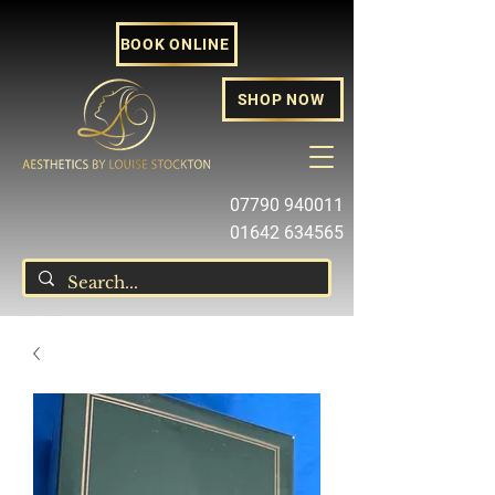
BOOK ONLINE
SHOP NOW
07790 940011
01642 634565
louise@louisestockton.com