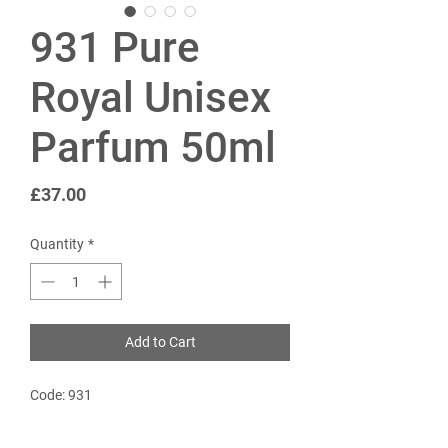
931 Pure
Royal Unisex
Parfum 50ml
Price
£37.00
Quantity
*
Add to Cart
Code: 931