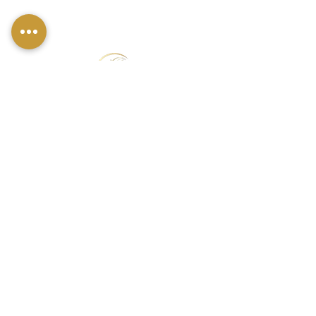
FIND US
49 Carina Crescent,
Stockton-On-Tees, TS18 3QS
CONTACT INFO
07790 940011
01642 634565
louise@louisestockton.com
OPENING HOURS
Open Weekends