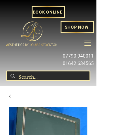
BOOK ONLINE
SHOP NOW
07790 940011
01642 634565
louise@louisestockton.com