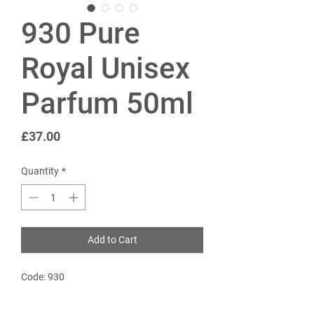
930 Pure
Royal Unisex
Parfum 50ml
Price
£37.00
Quantity
*
Add to Cart
Code: 930