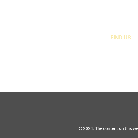
FIND US
49 Carina Crescen
Stockton-On-Tees, TS
© 2024. The content on this we