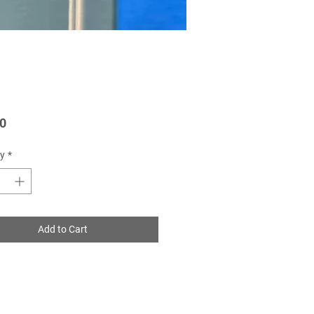
Price
0
y
*
Add to Cart