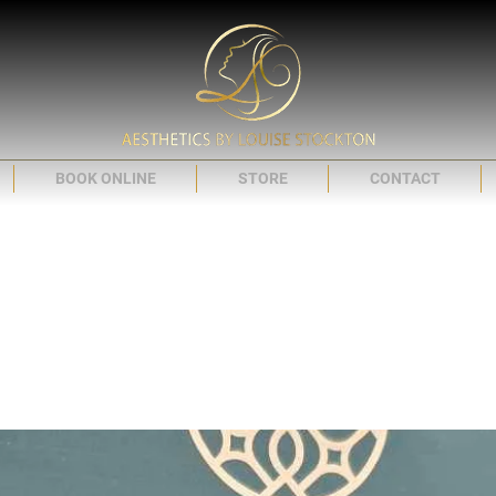
BOOK ONLINE
STORE
CONTACT