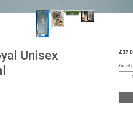
yal Unisex
£37.0
l
Quantit