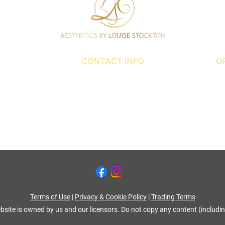
CONTACT INFO
O
t,
07790 940011
18 3QS
01642 634565
louise@louisestockton.com
Terms of Use
|
Privacy & Cookie Policy
|
Trading Terms
bsite is owned by us and our licensors. Do not copy any content (includi