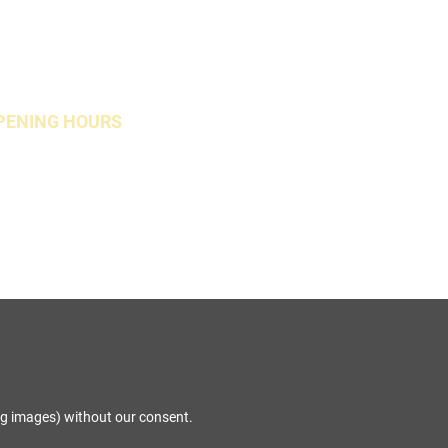
PENING HOURS
Open Weekends
ng images) without our consent.