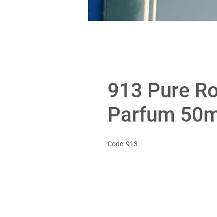
913 Pure Ro
Parfum 50m
Code: 913