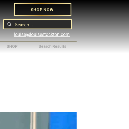
SHOP NOW
louise@louisestockton.com
SHOP
Search Results