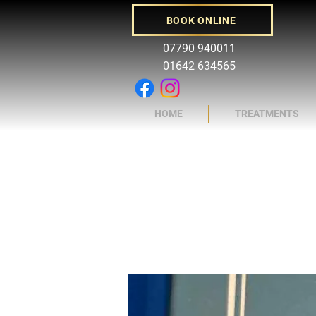
BOOK ONLINE
07790 940011
01642 634565
HOME
TREATMENTS