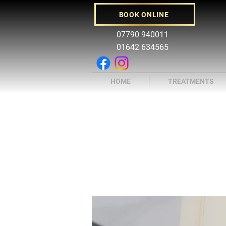
BOOK ONLINE
07790 940011
01642 634565
HOME
TREATMENTS