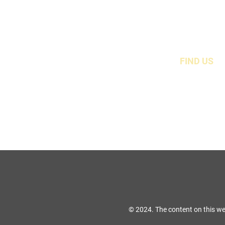
FIND US
49 Carina Crescen
Stockton-On-Tees, TS
© 2024. The content on this we