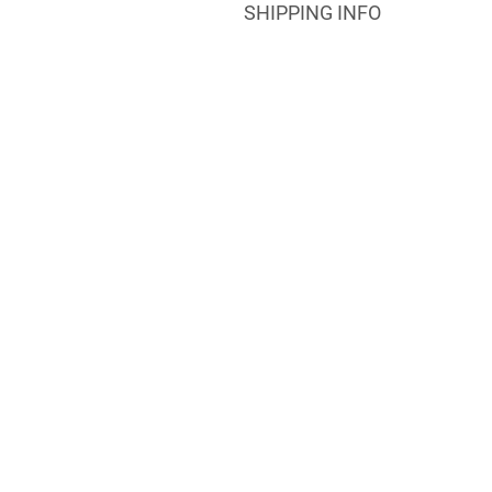
SHIPPING INFO