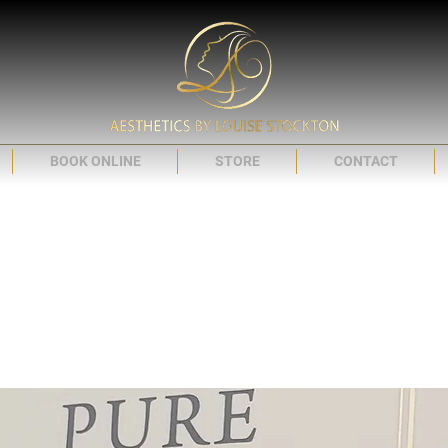
BOOK ONLINE
STORE
CONTACT