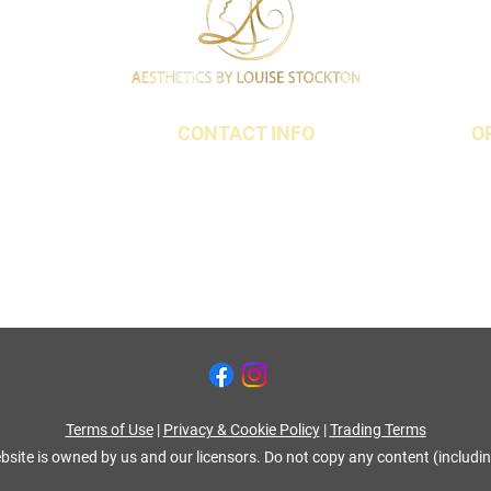
CONTACT INFO
O
t,
07790 940011
18 3QS
01642 634565
louise@louisestockton.com
Terms of Use
|
Privacy & Cookie Policy
|
Trading Terms
bsite is owned by us and our licensors. Do not copy any content (includi