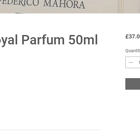
oyal Parfum 50ml
£37.0
Quantit