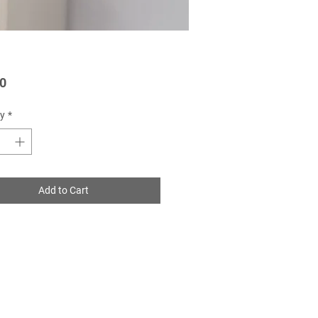
Price
0
y
*
Add to Cart