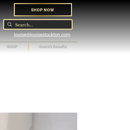
SHOP NOW
louise@louisestockton.com
SHOP
Search Results