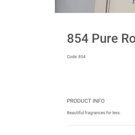
854 Pure R
Code: 854
PRODUCT INFO
Beautiful fragrances for less.