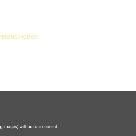
PENING HOURS
Open Weekends
ng images) without our consent.