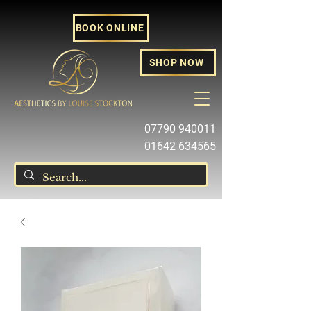
BOOK ONLINE
SHOP NOW
07790 940011
01642 634565
louise@louisestockton.com