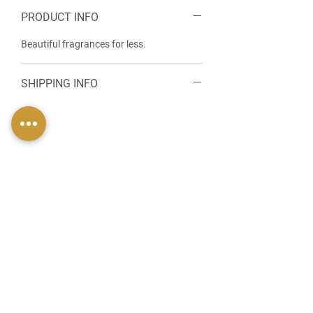
PRODUCT INFO
Beautiful fragrances for less.
SHIPPING INFO
FIND US
49 Carina Crescent,
Stockton-On-Tees, TS18 3QS