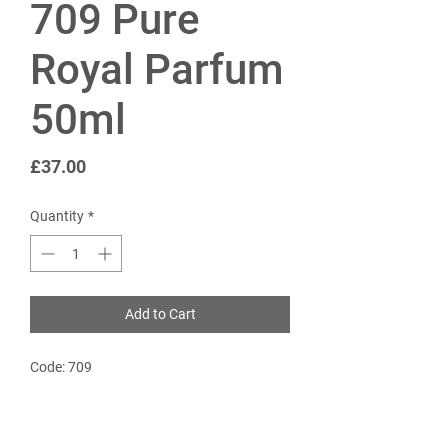
709 Pure
Royal Parfum
50ml
Price
£37.00
Quantity
*
Add to Cart
Code: 709