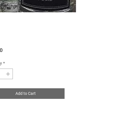
Price
0
y
*
Add to Cart