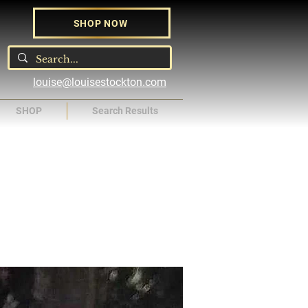
SHOP NOW
louise@louisestockton.com
SHOP
Search Results