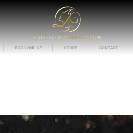
BOOK ONLINE
STORE
CONTACT