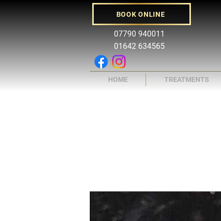
BOOK ONLINE
07790 940011
01642 634565
HOME
TREATMENTS