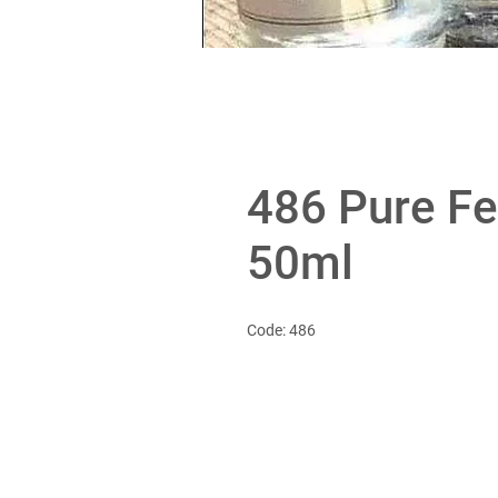
486 Pure F
50ml
Code: 486