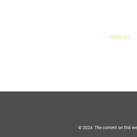
FIND US
49 Carina Crescen
Stockton-On-Tees, TS
© 2024. The content on this we