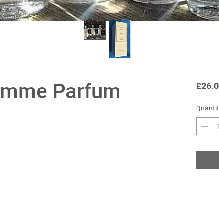
emme Parfum
£26.0
Quantit