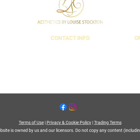
CONTACT INFO
O
t,
07790 940011
18 3QS
01642 634565
louise@louisestockton.com
Terms of Use
|
Privacy & Cookie Policy
|
Trading Terms
bsite is owned by us and our licensors. Do not copy any content (includi