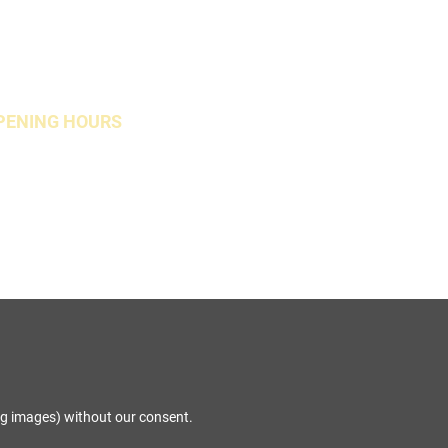
PENING HOURS
Open Weekends
ng images) without our consent.