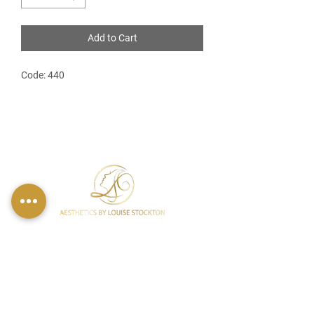
Add to Cart
Code: 440
FIND US
49 Carina Crescent,
Stockton-On-Tees, TS18 3QS
CONTACT INFO