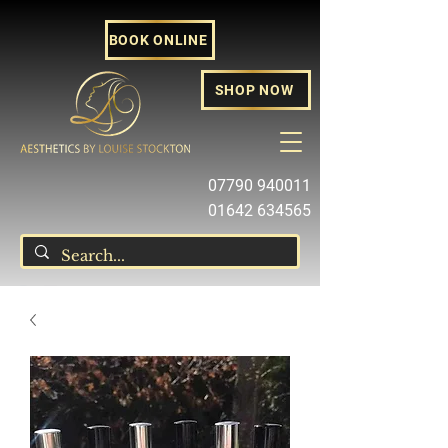
BOOK ONLINE
SHOP NOW
07790 940011
01642 634565
louise@louisestockton.com