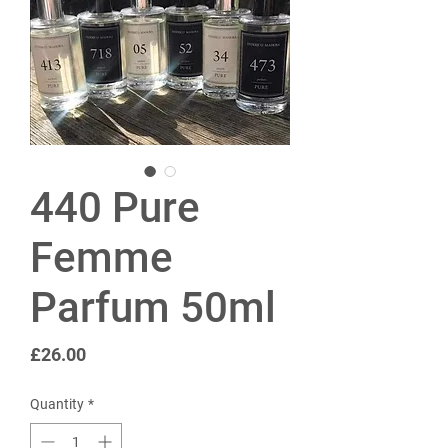
440 Pure
Femme
Parfum 50ml
Price
£26.00
Quantity
*