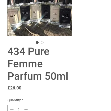
434 Pure
Femme
Parfum 50ml
Price
£26.00
Quantity
*