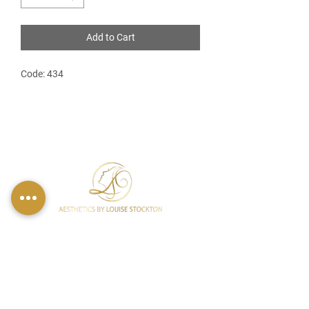
Add to Cart
Code: 434
FIND US
49 Carina Crescent,
Stockton-On-Tees, TS18 3QS
CONTACT INFO