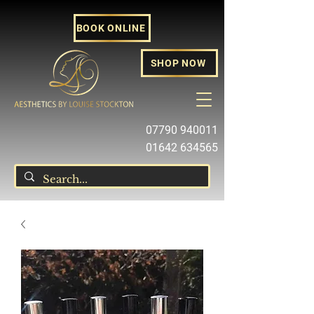
BOOK ONLINE
SHOP NOW
07790 940011
01642 634565
louise@louisestockton.com